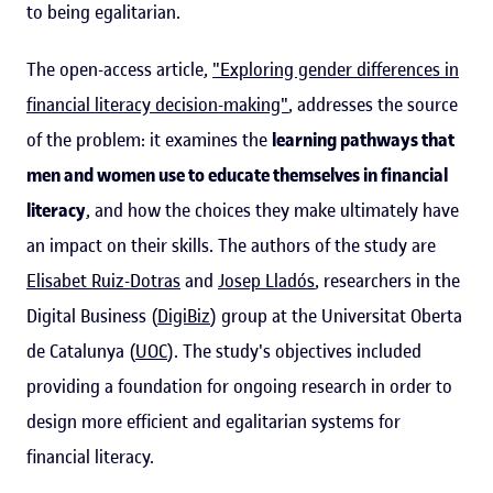
to being egalitarian.
The open-access article,
"Exploring gender differences in
financial literacy decision-making"
, addresses the source
of the problem: it examines the
learning pathways that
men and women use to educate themselves in financial
literacy
, and how the choices they make ultimately have
an impact on their skills. The authors of the study are
Elisabet Ruiz-Dotras
and
Josep Lladós
, researchers in the
Digital Business (
DigiBiz
) group at the Universitat Oberta
de Catalunya (
UOC
). The study's objectives included
providing a foundation for ongoing research in order to
design more efficient and egalitarian systems for
financial literacy.