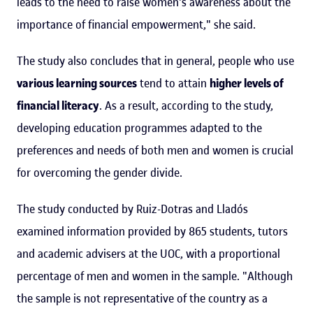
leads to the need to raise women's awareness about the
importance of financial empowerment," she said.
The study also concludes that in general, people who use
various learning sources
tend to attain
higher levels of
financial literacy
. As a result, according to the study,
developing education programmes adapted to the
preferences and needs of both men and women is crucial
for overcoming the gender divide.
The study conducted by Ruiz-Dotras and Lladós
examined information provided by 865 students, tutors
and academic advisers at the UOC, with a proportional
percentage of men and women in the sample. "Although
the sample is not representative of the country as a