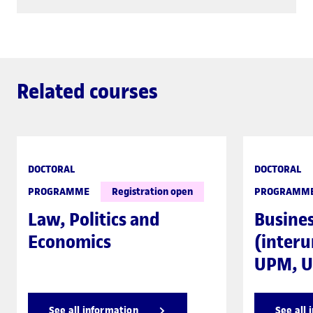
Related courses
DOCTORAL
DOCTORAL
PROGRAMME
Registration open
PROGRAMM
Law, Politics and
Busine
Economics
(interu
UPM, U
See all information
See all 