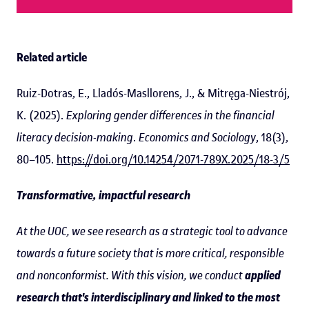
Related article
Ruiz-Dotras, E., Lladós-Masllorens, J., & Mitręga-Niestrój,
K. (2025).
Exploring gender differences in the financial
literacy decision-making
.
Economics and Sociology
, 18(3),
80–105.
https://doi.org/10.14254/2071-789X.2025/18-3/5
Transformative, impactful research
At the UOC, we see research as a strategic tool to advance
towards a future society that is more critical, responsible
and nonconformist. With this vision, we conduct
applied
research that's interdisciplinary and linked to the most