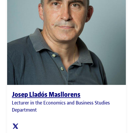
Josep Lladós Masllorens
Lecturer in the Economics and Business Studies
Department