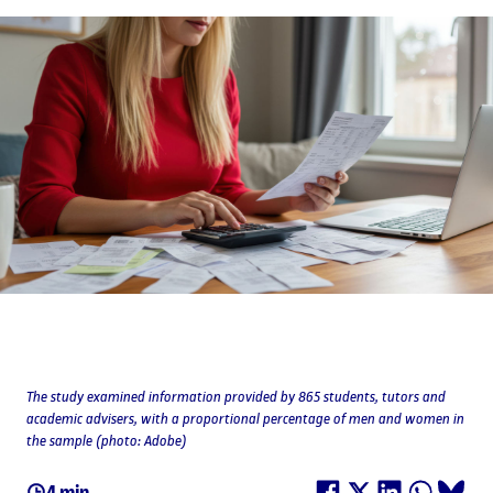
The study examined information provided by 865 students, tutors and
academic advisers, with a proportional percentage of men and women in
the sample (photo: Adobe)
4 min.