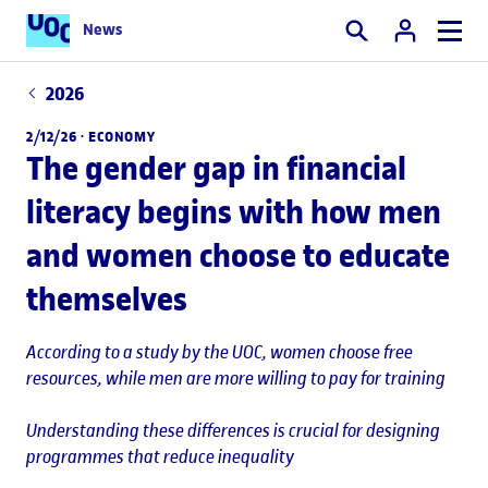
News
Search
2026
2/12/26 ·
ECONOMY
The gender gap in financial
literacy begins with how men
and women choose to educate
themselves
According to a study by the UOC, women choose free
resources, while men are more willing to pay for training
Understanding these differences is crucial for designing
programmes that reduce inequality