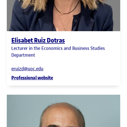
Elisabet Ruiz Dotras
Lecturer in the Economics and Business Studies
Department
eruizd@uoc.edu
Professional website