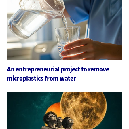
An entrepreneurial project to remove
microplastics from water