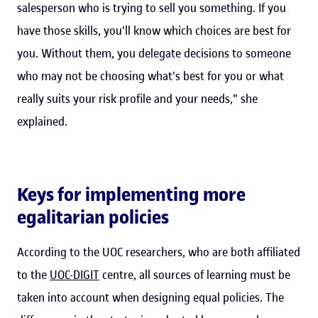
salesperson who is trying to sell you something. If you
have those skills, you'll know which choices are best for
you. Without them, you delegate decisions to someone
who may not be choosing what's best for you or what
really suits your risk profile and your needs," she
explained.
Keys for implementing more
egalitarian policies
According to the UOC researchers, who are both affiliated
to the
UOC-DIGIT
centre, all sources of learning must be
taken into account when designing equal policies. The