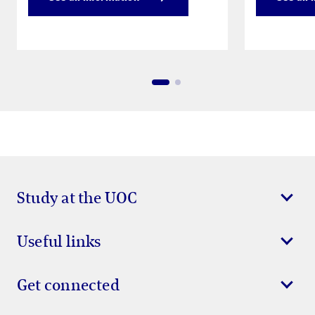
Study at the UOC
Useful links
Get connected