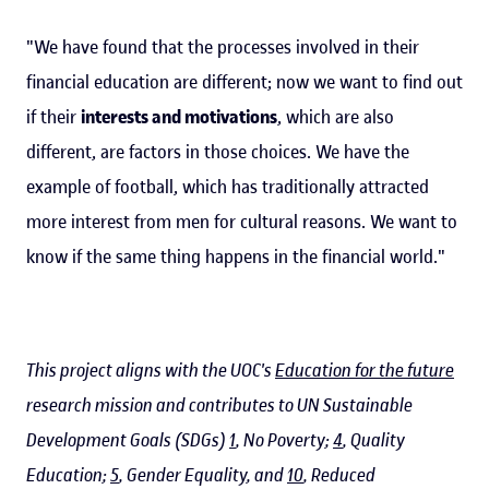
"We have found that the processes involved in their
financial education are different; now we want to find out
if their
interests and motivations
, which are also
different, are factors in those choices. We have the
example of football, which has traditionally attracted
more interest from men for cultural reasons. We want to
know if the same thing happens in the financial world."
This project aligns with the UOC's
Education for the future
research mission and contributes to UN Sustainable
Development Goals (SDGs)
1
, No Poverty;
4
, Quality
Education;
5
, Gender Equality, and
10
, Reduced