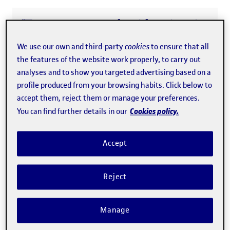
“Even among people with university
level education, financial literacy
We use our own and third-party
cookies
to ensure that all
levels are low and there are major
the features of the website work properly, to carry out
gender differences”
analyses and to show you targeted advertising based on a
profile produced from your browsing habits. Click below to
accept them, reject them or manage your preferences.
Men and women learn about
Cookies policy.
You can find further details in our
finance differently
Accept
The main conclusion of the study is that men and women
use different learning strategies
in their financial
Reject
education. Women prefer to acquire skills by means of
formal education, workplace training and using the
Manage
internet, and these choices are often free of charge.