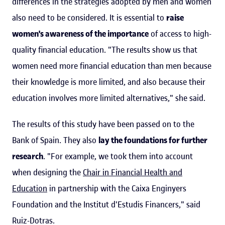
differences in the strategies adopted by men and women
also need to be considered. It is essential to
raise
women's awareness of the importance
of access to high-
quality financial education. "The results show us that
women need more financial education than men because
their knowledge is more limited, and also because their
education involves more limited alternatives," she said.
The results of this study have been passed on to the
Bank of Spain. They also
lay the foundations for further
research
. "For example, we took them into account
when designing the
Chair in Financial Health and
Education
in partnership with the Caixa Enginyers
Foundation and the Institut d'Estudis Financers," said
Ruiz-Dotras.