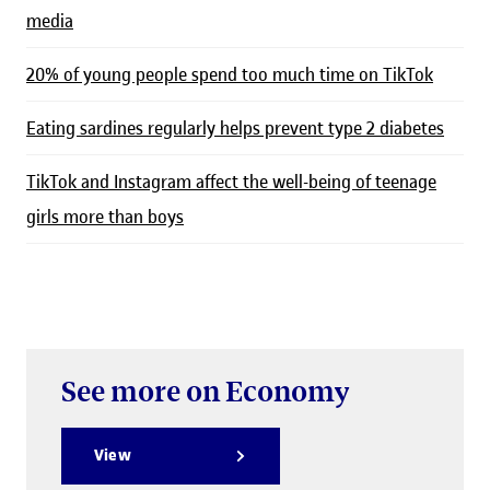
media
20% of young people spend too much time on TikTok
Eating sardines regularly helps prevent type 2 diabetes
TikTok and Instagram affect the well-being of teenage
girls more than boys
See more on Economy
View