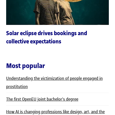
Solar eclipse drives bookings and
collective expectations
Most popular
Understanding the victimization of people engaged in
prostitution
The first OpenEU joint bachelor's degree
How AI is changing professions like design, art, and the