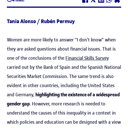
Tania Alonso / Rubén Permuy
Women are more likely to answer "I don't know" when
they are asked questions about financial issues. That is
one of the conclusions of the
Financial Skills Survey
carried out by the Bank of Spain and the Spanish National
Securities Market Commission. The same trend is also
evident in other countries, including the United States
and Germany,
highlighting the existence of a widespread
gender gap
. However, more research is needed to
understand the causes of this inequality in a context in
which policies and education can be designed with a view