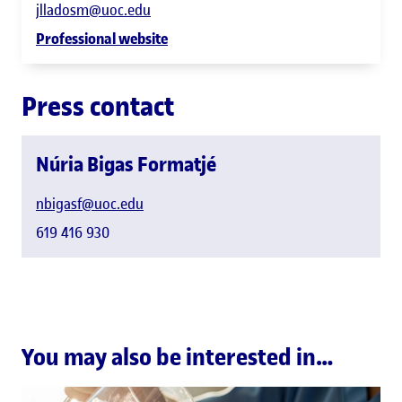
jlladosm@uoc.edu
Professional website
Press contact
Núria Bigas Formatjé
nbigasf@uoc.edu
619 416 930
You may also be interested in…