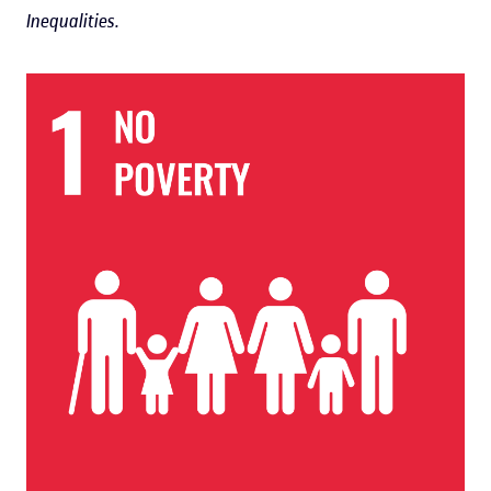
Inequalities.