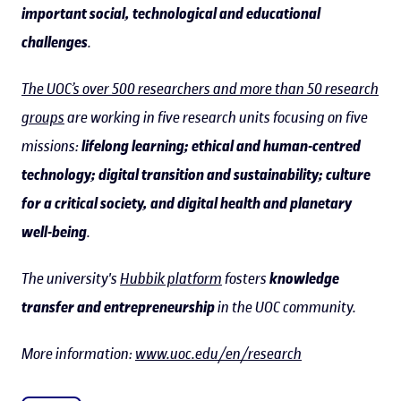
important social, technological and educational
challenges
.
The UOC’s over 500 researchers and more than 50 research
groups
are working in five research units focusing on five
missions:
lifelong learning; ethical and human-centred
technology; digital transition and sustainability; culture
for a critical society, and digital health and planetary
well-being
.
The university's
Hubbik platform
fosters
knowledge
transfer and entrepreneurship
in the UOC community.
More information:
www.uoc.edu/en/research