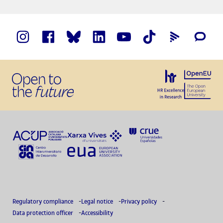
Regulatory compliance
Legal notice
Privacy policy
Data protection officer
Accessibility