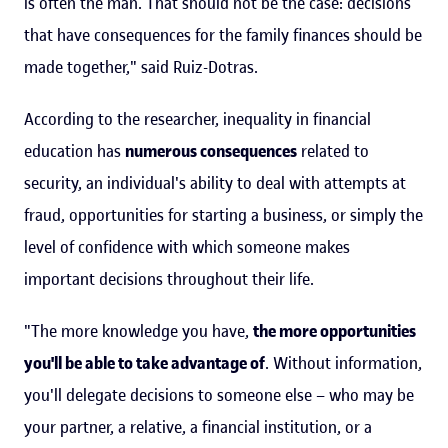
is often the man. That should not be the case: decisions
that have consequences for the family finances should be
made together," said Ruiz-Dotras.
According to the researcher, inequality in financial
education has
numerous consequences
related to
security, an individual's ability to deal with attempts at
fraud, opportunities for starting a business, or simply the
level of confidence with which someone makes
important decisions throughout their life.
"The more knowledge you have,
the more opportunities
you'll be able to take advantage of
. Without information,
you'll delegate decisions to someone else – who may be
your partner, a relative, a financial institution, or a