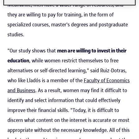
Meanwhile, men have a wider range of resources, and
they are willing to pay for training, in the form of
specialized courses, master's degrees and postgraduate
studies.
"Our study shows that
men are willing to invest in their
education
, while women restrict themselves to free
alternatives or self-directed learning," said Ruiz-Dotras,
who like Lladós is a member of the
Faculty of Economics
and Business
. As a result, women may find it difficult to
identify and select information that could effectively
improve their financial skills. "Today, it is difficult to
discern what content on the internet is accurate or most
appropriate without the necessary knowledge. All of this