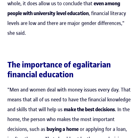
whole, it does allow us to conclude that
even among
people with university level education
, financial literacy
levels are low and there are major gender differences,"
she said.
The importance of egalitarian
financial education
"Men and women deal with money issues every day. That
means that all of us need to have the financial knowledge
and skills that will help us
make the best decisions
. In the
home, the person who makes the most important
decisions, such as
buying a home
or applying for a loan,