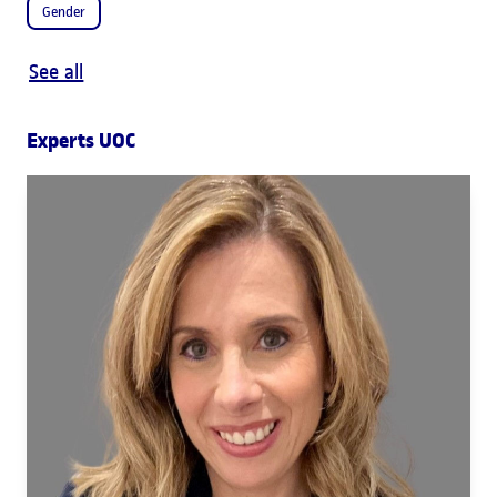
Gender
See all
Experts UOC