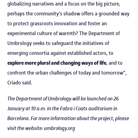
globalizing narratives and a focus on the big picture,
perhaps the community's shadow offers a grounded way
to protect grassroots innovation and foster an
experimental culture of warmth? The Department of
Umbrology seeks to safeguard the initiatives of
emerging consortia against established actors, to
explore more plural and changing ways of life
, and to
confront the urban challenges of today and tomorrow",
Criado said.
The Department of Umbrology will be launched on 26
January at 10 a.m. in the Fabra i Coats auditorium in
Barcelona. For more information about the project, please
visit the website: umbrology.org