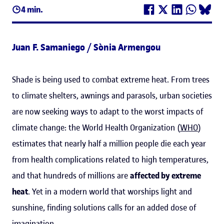
4 min.
Juan F. Samaniego / Sònia Armengou
Shade is being used to combat extreme heat. From trees
to climate shelters, awnings and parasols, urban societies
are now seeking ways to adapt to the worst impacts of
climate change: the World Health Organization (
WHO
)
estimates that nearly half a million people die each year
from health complications related to high temperatures,
and that hundreds of millions are
affected by extreme
heat
. Yet in a modern world that worships light and
sunshine, finding solutions calls for an added dose of
imagination.