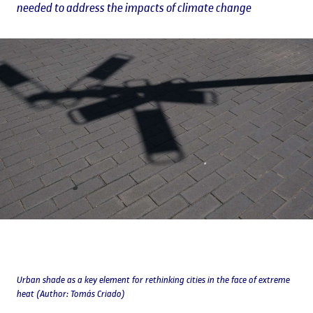
needed to address the impacts of climate change
Urban shade as a key element for rethinking cities in the face of extreme
heat (Author: Tomás Criado)