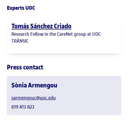
Experts UOC
Tomás Sánchez Criado
Research Fellow in the CareNet group at UOC-
TRÀNSIC
Press contact
Sònia Armengou
sarmengouc@uoc.edu
619 413 823