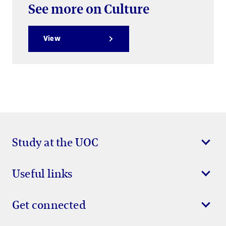
See more on Culture
View
Study at the UOC
Useful links
Get connected