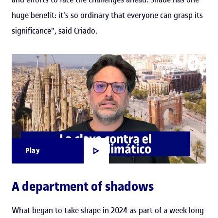
huge benefit: it's so ordinary that everyone can grasp its
significance", said Criado.
Play
A department of shadows
What began to take shape in 2024 as part of a week-long