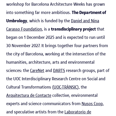
workshop for Barcelona Architecture Weeks has grown
into something far more ambitious.
The Department of
Umbrology
, which is funded by the
Daniel and Nina
Carasso Foundation
, is a
transdisciplinary project
that
began on 1 December 2025 and is expected to run until
30 November 2027. It brings together four partners from
the city of Barcelona, working at the intersection of the
humanities, architecture, arts and environmental
sciences: the
CareNet
and
DARTS
research groups, part of
the UOC Interdisciplinary Research Centre on Social and
Cultural Transformations (
UOC-TRÀNSIC
), the
Arquitectura de Contacte
collective, environmental
experts and science communicators from
Nusos Coop
,
and speculative artists from the
Laboratorio de