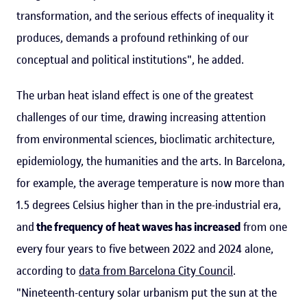
transformation, and the serious effects of inequality it
produces, demands a profound rethinking of our
conceptual and political institutions", he added.
The urban heat island effect is one of the greatest
challenges of our time, drawing increasing attention
from environmental sciences, bioclimatic architecture,
epidemiology, the humanities and the arts. In Barcelona,
for example, the average temperature is now more than
1.5 degrees Celsius higher than in the pre-industrial era,
and
the frequency of heat waves has increased
from one
every four years to five between 2022 and 2024 alone,
according to
data from Barcelona City Council
.
"Nineteenth-century solar urbanism put the sun at the