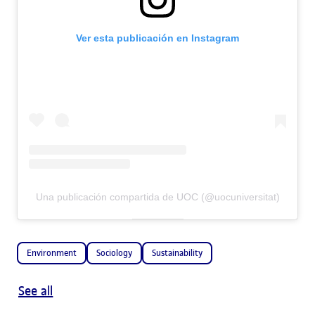
Ver esta publicación en Instagram
Una publicación compartida de UOC (@uocuniversitat)
Environment
Sociology
Sustainability
See all