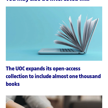
The UOC expands its open-access
collection to include almost one thousand
books