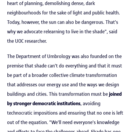
heart of planning, demolishing dense, dark
neighbourhoods for the sake of light and public health.
Today, however, the sun can also be dangerous. That's
why we advocate relearning to live in the shade", said
the UOC researcher.
The Department of Umbrology was also founded on the
premise that shade can't do everything and that it must
be part of a broader collective climate transformation
that addresses our energy use and the ways we design
buildings and cities. This transformation must be
joined
by stronger democratic institutions
, avoiding
technocratic impositions and ensuring that no one is left
out of the equation. "We'll need everyone's knowledge
and efforts to face the challenges ahead. Shade has one