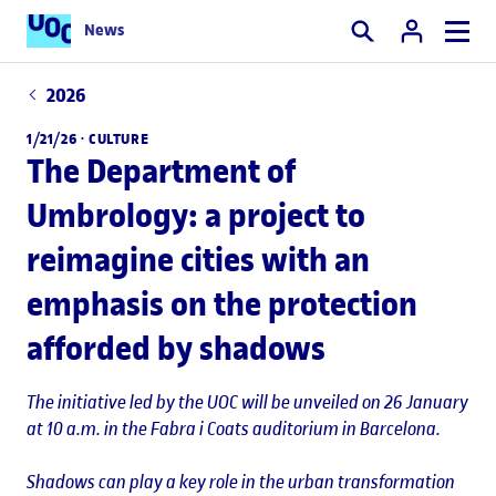
News
Search
2026
1/21/26 ·
CULTURE
The Department of
Umbrology: a project to
reimagine cities with an
emphasis on the protection
afforded by shadows
The initiative led by the UOC will be unveiled on 26 January
at 10 a.m. in the Fabra i Coats auditorium in Barcelona.
Shadows can play a key role in the urban transformation