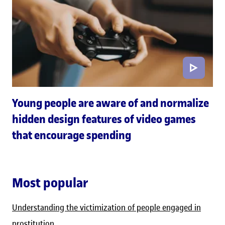
Young people are aware of and normalize
hidden design features of video games
that encourage spending
Most popular
Understanding the victimization of people engaged in
prostitution