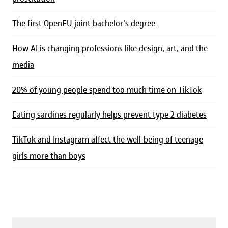
The first OpenEU joint bachelor's degree
How AI is changing professions like design, art, and the
media
20% of young people spend too much time on TikTok
Eating sardines regularly helps prevent type 2 diabetes
TikTok and Instagram affect the well-being of teenage
girls more than boys