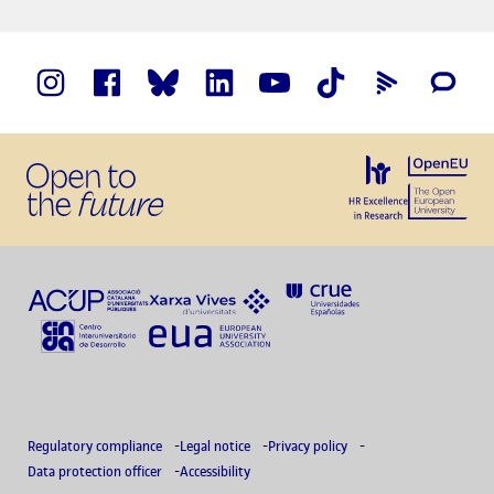
Regulatory compliance
Legal notice
Privacy policy
Data protection officer
Accessibility