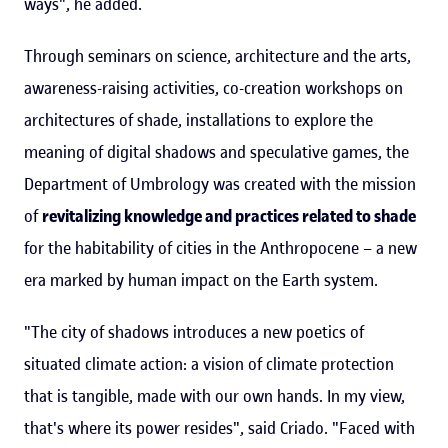
ways", he added.
Through seminars on science, architecture and the arts,
awareness-raising activities, co-creation workshops on
architectures of shade, installations to explore the
meaning of digital shadows and speculative games, the
Department of Umbrology was created with the mission
of
revitalizing knowledge and practices related to shade
for the habitability of cities in the Anthropocene – a new
era marked by human impact on the Earth system.
"The city of shadows introduces a new poetics of
situated climate action: a vision of climate protection
that is tangible, made with our own hands. In my view,
that's where its power resides", said Criado. "Faced with