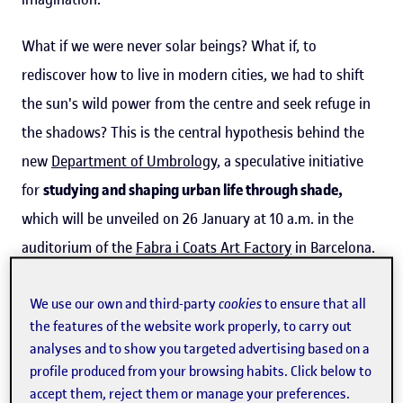
What if we were never solar beings? What if, to
rediscover how to live in modern cities, we had to shift
the sun's wild power from the centre and seek refuge in
the shadows? This is the central hypothesis behind the
new
Department of Umbrology
, a speculative initiative
for
studying and shaping urban life through shade,
which will be unveiled on 26 January at 10 a.m. in the
auditorium of the
Fabra i Coats Art Factory
in Barcelona.
It will be led by anthropologist
Tomás Criado
, a Ramón y
Cajal senior researcher within the
CareNet
group and a
We use our own and third-party
cookies
to ensure that all
the features of the website work properly, to carry out
member of the teaching staff on the
Master's Degree in
analyses and to show you targeted advertising based on a
Philosophy for Contemporary Challenges
at the
profile produced from your browsing habits. Click below to
Universitat Oberta de Catalunya (
UOC
).
accept them, reject them or manage your preferences.