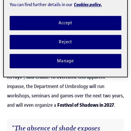
Cookies policy.
You can find further details in our
"Today, this broadly positive perception of the sun in the
city requires a counterpoint: what should we do when
Accept
the sun harms us or puts us at risk, as in extreme heat or
exposure that can lead to melanoma? The peculiar
Reject
modern solarity – the urban embodiment of the
enlightened ideal of total visibility – seems ill-equipped
Manage
to treat without prejudice everything that exists beyond
its rays", said Criado. To overcome this apparent
impasse, the Department of Umbrology will run
workshops, seminars and games over the next two years,
and will even organize a
Festival of Shadows in 2027
.
“The absence of shade exposes