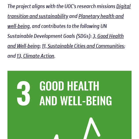
The project aligns with the UOC's research missions
Digital
transition and sustainability
and
Planetary health and
well-being
, and contributes to the following UN
Sustainable Development Goals (SDGs):
3, Good Health
and Well-being
;
11, Sustainable Cities and Communities
;
and
13, Climate Action
.