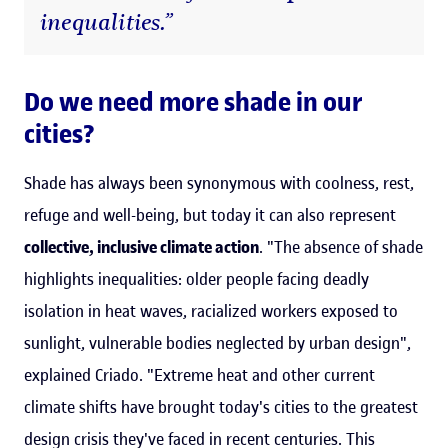
inequalities.”
Do we need more shade in our
cities?
Shade has always been synonymous with coolness, rest,
refuge and well-being, but today it can also represent
collective, inclusive climate action
. "The absence of shade
highlights inequalities: older people facing deadly
isolation in heat waves, racialized workers exposed to
sunlight, vulnerable bodies neglected by urban design",
explained Criado. "Extreme heat and other current
climate shifts have brought today's cities to the greatest
design crisis they've faced in recent centuries. This