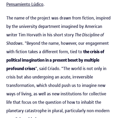
Pensamiento Lúdico
.
The name of the project was drawn from fiction, inspired
by the university department imagined by American
writer Tim Horvath in his short story
The Discipline of
Shadows
. "Beyond the name, however, our engagement
with fiction takes a different form, tied to
the crisis of
political imagination in a present beset by multiple
profound crises
", said Criado. "The world is not only in
crisis but also undergoing an acute, irreversible
transformation, which should push us to imagine new
ways of living, as well as new institutions for collective
life that focus on the question of how to inhabit the
planetary catastrophe in plural, particularly non-modern