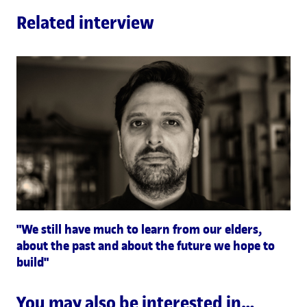
Related interview
"We still have much to learn from our elders,
about the past and about the future we hope to
build"
You may also be interested in…