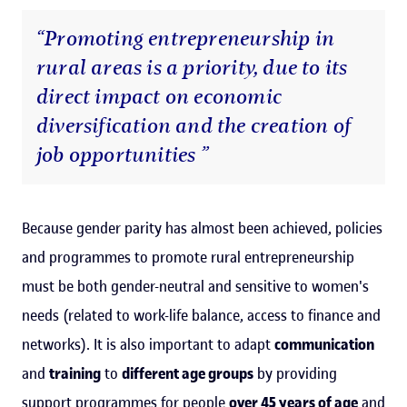
“Promoting entrepreneurship in
rural areas is a priority, due to its
direct impact on economic
diversification and the creation of
job opportunities ”
Because gender parity has almost been achieved, policies
and programmes to promote rural entrepreneurship
must be both gender-neutral and sensitive to women's
needs (related to work-life balance, access to finance and
networks). It is also important to adapt
communication
and
training
to
different age groups
by providing
support programmes for people
over 45 years of age
and