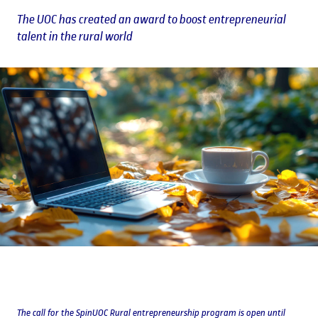
The UOC has created an award to boost entrepreneurial
talent in the rural world
The call for the SpinUOC Rural entrepreneurship program is open until