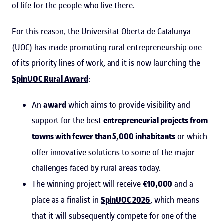
of life for the people who live there.
For this reason, the Universitat Oberta de Catalunya
(
UOC
) has made promoting rural entrepreneurship one
of its priority lines of work, and it is now launching the
SpinUOC Rural Award
:
An
award
which aims to provide visibility and
support for the best
entrepreneurial projects from
towns with fewer than 5,000 inhabitants
or which
offer innovative solutions to some of the major
challenges faced by rural areas today.
The winning project will receive
€10,000
and a
place as a finalist in
SpinUOC 2026
, which means
that it will subsequently compete for one of the