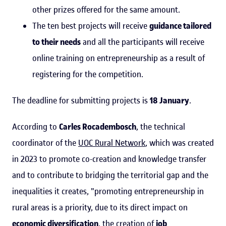
other prizes offered for the same amount.
The ten best projects will receive
guidance tailored
to their needs
and all the participants will receive
online training on entrepreneurship as a result of
registering for the competition.
The deadline for submitting projects is
18 January
.
According to
Carles Rocadembosch
, the technical
coordinator of the
UOC Rural Network
, which was created
in 2023 to promote co-creation and knowledge transfer
and to contribute to bridging the territorial gap and the
inequalities it creates, "promoting entrepreneurship in
rural areas is a priority, due to its direct impact on
economic diversification
, the creation of
job