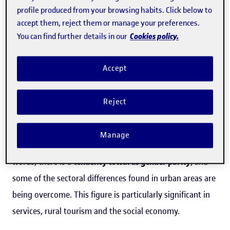
businesses (i.e., those that are more than 3.5 years old).
profile produced from your browsing habits. Click below to
There has also been an increase in entrepreneurial
accept them, reject them or manage your preferences.
initiatives among people aged 18 to 34 in rural areas, as
Cookies policy.
You can find further details in our
they now outnumber entrepreneurs in the group aged
Accept
between 35 and 44 years old, which has historically led
the way in terms of entrepreneurial ideas and activity.
Reject
Several studies, like the GEM reports, show that
women's
participation
in
rural entrepreneurial projects
amounts
Manage
to around
45-50%
of the businesses created, or in other
words, there is a
tendency towards gender parity
, and
some of the sectoral differences found in urban areas are
being overcome. This figure is particularly significant in
services, rural tourism and the social economy.