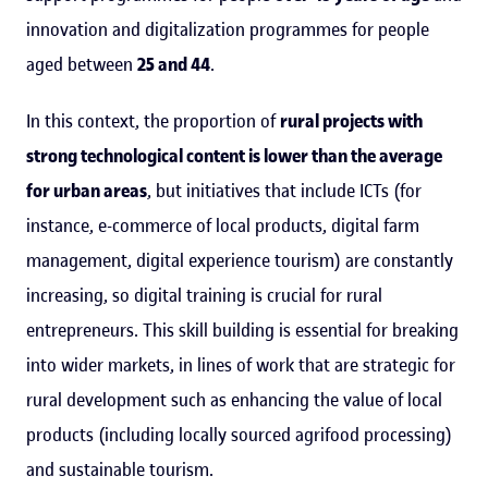
innovation and digitalization programmes for people
aged between
25 and 44
.
In this context, the proportion of
rural projects with
strong technological content is lower than the average
for urban areas
, but initiatives that include ICTs (for
instance, e-commerce of local products, digital farm
management, digital experience tourism) are constantly
increasing, so digital training is crucial for rural
entrepreneurs. This skill building is essential for breaking
into wider markets, in lines of work that are strategic for
rural development such as enhancing the value of local
products (including locally sourced agrifood processing)
and sustainable tourism.