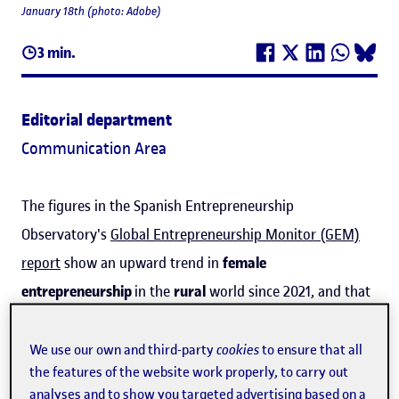
January 18th (photo: Adobe)
3 min.
Editorial department
Communication Area
The figures in the Spanish Entrepreneurship
Observatory's
Global Entrepreneurship Monitor (GEM)
report
show an upward trend in
female
entrepreneurship
in the
rural
world since 2021, and that
the
percentage of women creating new businesses (7%)
is now higher than the equivalent for men (5%),
We use our own and third-party
cookies
to ensure that all
the features of the website work properly, to carry out
although there are still more men in established
analyses and to show you targeted advertising based on a