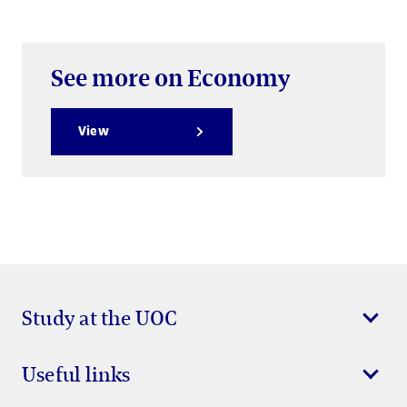
See more on Economy
View
Study at the UOC
Useful links