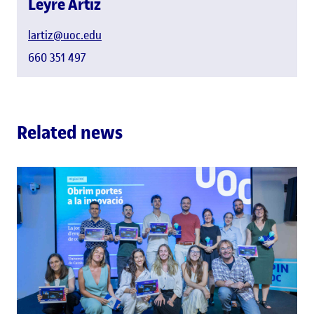
Leyre Artiz
lartiz@uoc.edu
660 351 497
Related news