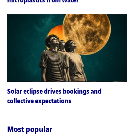
Solar eclipse drives bookings and
collective expectations
Most popular