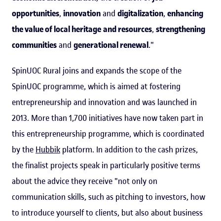
opportunities
,
innovation
and
digitalization
,
enhancing
the value of local heritage
and resources
,
strengthening
communities
and
generational renewal
."
SpinUOC Rural joins and expands the scope of the
SpinUOC programme, which is aimed at fostering
entrepreneurship and innovation and was launched in
2013. More than 1,700 initiatives have now taken part in
this entrepreneurship programme, which is coordinated
by the
Hubbik
platform. In addition to the cash prizes,
the finalist projects speak in particularly positive terms
about the advice they receive "not only on
communication skills, such as pitching to investors, how
to introduce yourself to clients, but also about business