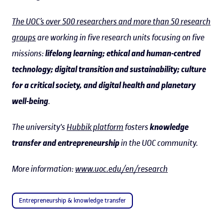
The UOC’s over 500 researchers and more than 50 research
groups
are working in five research units focusing on five
missions:
lifelong learning; ethical and human-centred
technology; digital transition and sustainability; culture
for a critical society, and digital health and planetary
well-being
.
The university's
Hubbik platform
fosters
knowledge
transfer and entrepreneurship
in the UOC community.
More information:
www.uoc.edu/en/research
Entrepreneurship & knowledge transfer