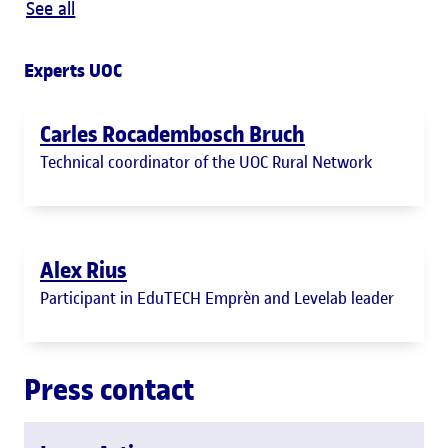
See all
Experts UOC
Carles Rocadembosch Bruch
Technical coordinator of the UOC Rural Network
Alex Rius
Participant in EduTECH Emprèn and Levelab leader
Press contact