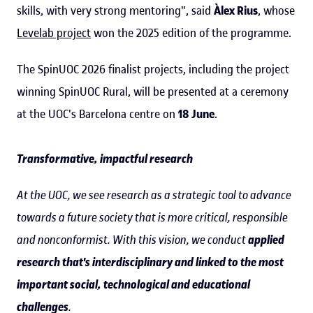
skills, with very strong mentoring", said
Àlex Rius
, whose
Levelab project
won the 2025 edition of the programme.
The SpinUOC 2026 finalist projects, including the project
winning SpinUOC Rural, will be presented at a ceremony
at the UOC's Barcelona centre on
18 June
.
Transformative, impactful research
At the UOC, we see research as a strategic tool to advance
towards a future society that is more critical, responsible
and nonconformist. With this vision, we conduct
applied
research that's interdisciplinary and linked to the most
important social, technological and educational
challenges
.