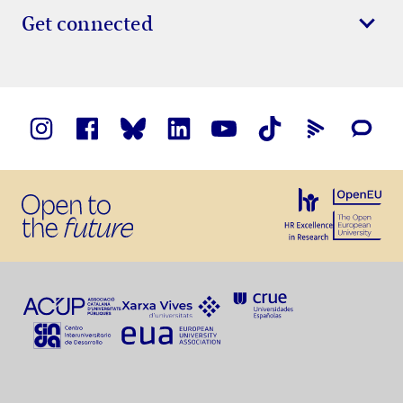
Get connected