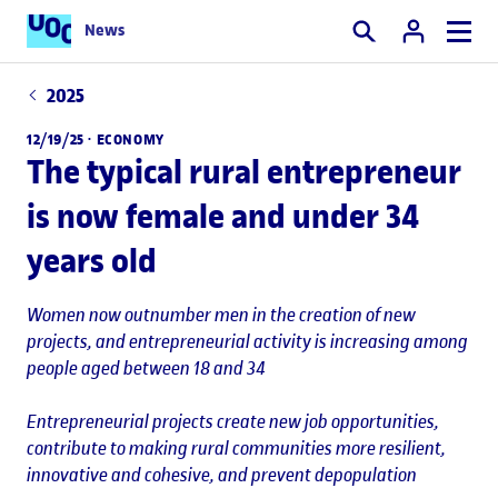
News
Search
2025
12/19/25 ·
ECONOMY
The typical rural entrepreneur
is now female and under 34
years old
Women now outnumber men in the creation of new
projects, and entrepreneurial activity is increasing among
people aged between 18 and 34
Entrepreneurial projects create new job opportunities,
contribute to making rural communities more resilient,
innovative and cohesive, and prevent depopulation