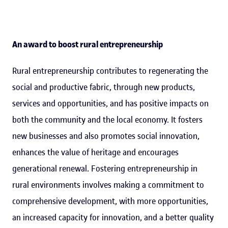
An award to boost rural entrepreneurship
Rural entrepreneurship contributes to regenerating the
social and productive fabric, through new products,
services and opportunities, and has positive impacts on
both the community and the local economy. It fosters
new businesses and also promotes social innovation,
enhances the value of heritage and encourages
generational renewal. Fostering entrepreneurship in
rural environments involves making a commitment to
comprehensive development, with more opportunities,
an increased capacity for innovation, and a better quality