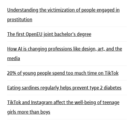
Understanding the victimization of people engaged in
prostitution
The first OpenEU joint bachelor's degree
How AI is changing professions like design, art, and the
media
20% of young people spend too much time on TikTok
Eating sardines regularly helps prevent type 2 diabetes
TikTok and Instagram affect the well-being of teenage
girls more than boys