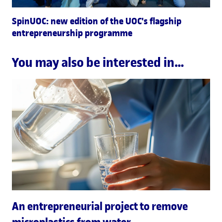
SpinUOC: new edition of the UOC's flagship
entrepreneurship programme
You may also be interested in…
An entrepreneurial project to remove
microplastics from water